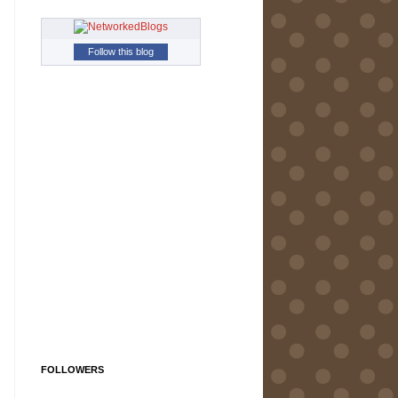
Follow this blog
FOLLOWERS