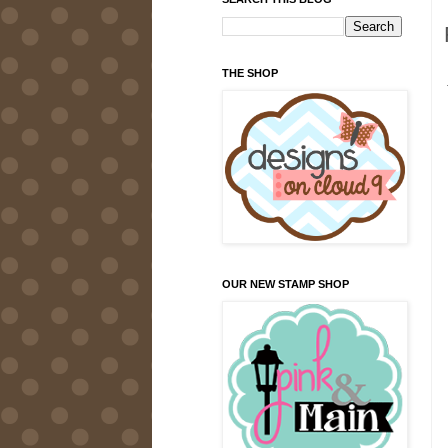
THE SHOP
OUR NEW STAMP SHOP