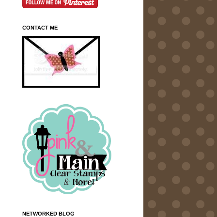
CONTACT ME
NETWORKED BLOG