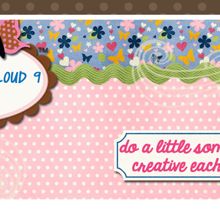
FRIDAY, SEPTEMBER 21, 2012