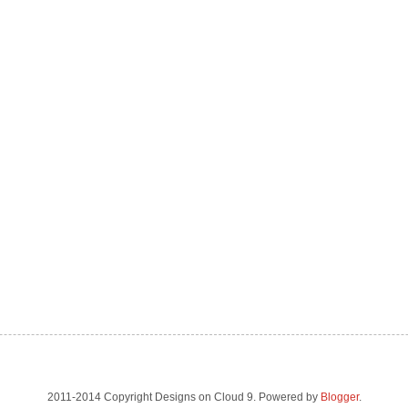
2011-2014 Copyright Designs on Cloud 9. Powered by
Blogger
.