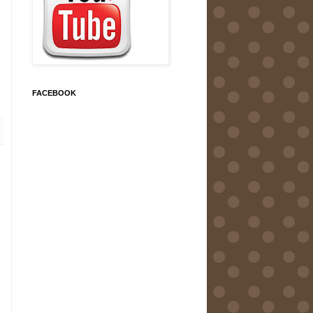
FACEBOOK