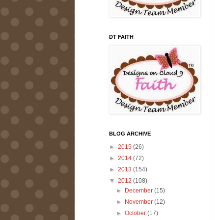
DT FAITH
BLOG ARCHIVE
►
2015
(26)
►
2014
(72)
►
2013
(154)
▼
2012
(108)
►
December
(15)
►
November
(12)
►
October
(17)