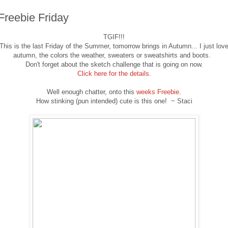
Freebie Friday
TGIF!!!
This is the last Friday of the Summer, tomorrow brings in Autumn... I just lov
autumn, the colors the weather, sweaters or sweatshirts and boots.
Don't forget about the sketch challenge that is going on now.
Click here for the details.
Well enough chatter, onto this
weeks Freebie
.
How stinking (pun intended) cute is this one! ~ Staci