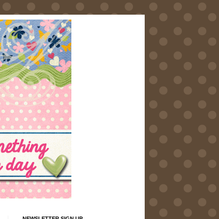
NEWSLETTER SIGN UP