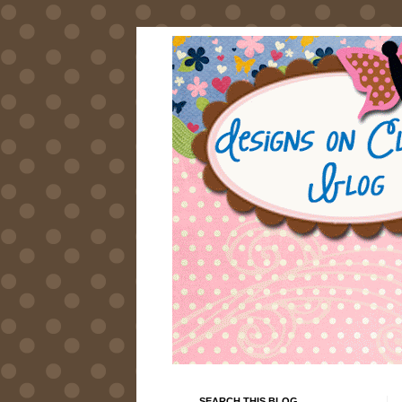
SEARCH THIS BLOG