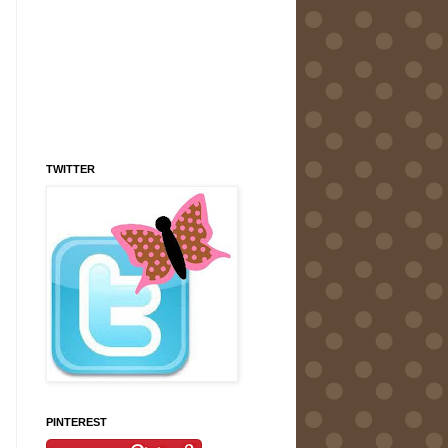
TWITTER
PINTEREST