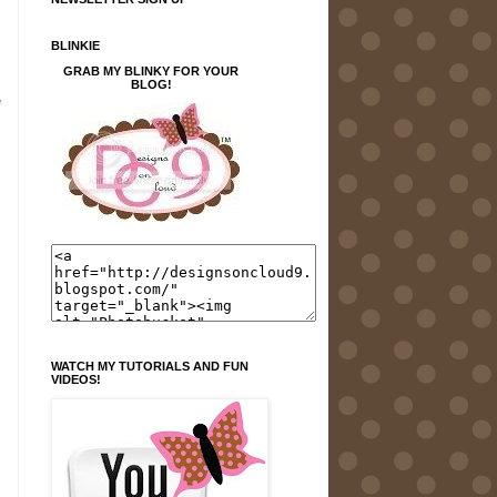
BLINKIE
GRAB MY BLINKY FOR YOUR
BLOG!
e
WATCH MY TUTORIALS AND FUN
VIDEOS!