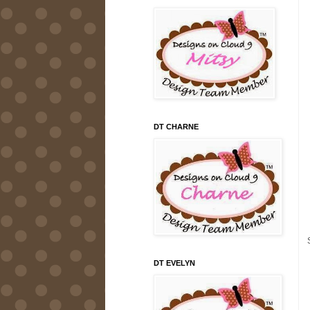
DT CHARNE
DT EVELYN