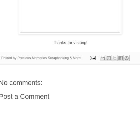
Thanks for visiting!
Posted by
Precious Memories Scrapbooking & More
No comments:
Post a Comment