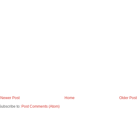
Newer Post
Home
Older Post
Subscribe to:
Post Comments (Atom)