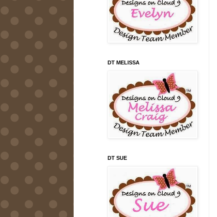
DT MELISSA
DT SUE