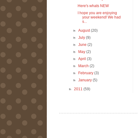
Here's whats NEW
I hope you are enjoying
your weekend! We had
s...
►
August
(20)
►
July
(9)
►
June
(2)
►
May
(2)
►
April
(3)
►
March
(2)
►
February
(3)
►
January
(5)
►
2011
(59)