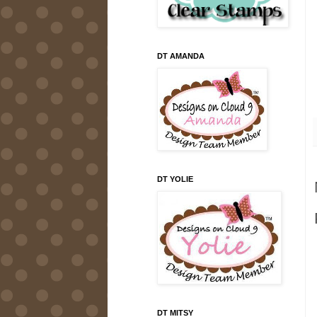
DT AMANDA
DT YOLIE
DT MITSY