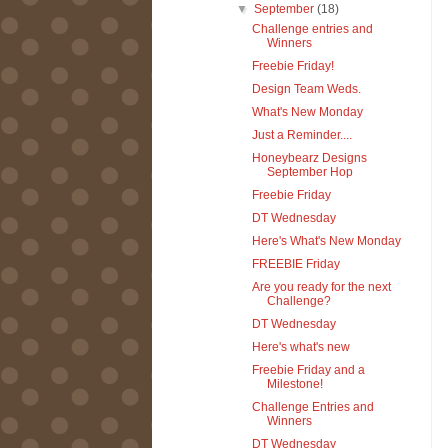
▼
September
(18)
Challenge entries and
Winners
Freebie Friday!
Design Team Weds.
What's New Monday
Just a Reminder....
Honeybearz Designs
September Hop
Freebie Friday
DT Wednesday
Here's What's New Monday
FREEBIE Friday
Are you ready for the next
Challenge?
DT Wednesday
Here's what's new
Freebie Friday and a
Milestone!
Challenge Entries and
Winners
DT Wednesday